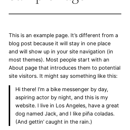
This is an example page. It’s different from a
blog post because it will stay in one place
and will show up in your site navigation (in
most themes). Most people start with an
About page that introduces them to potential
site visitors. It might say something like this:
Hi there! I’m a bike messenger by day,
aspiring actor by night, and this is my
website. I live in Los Angeles, have a great
dog named Jack, and I like piña coladas.
(And gettin’ caught in the rain.)