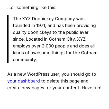
…or something like this:
The XYZ Doohickey Company was
founded in 1971, and has been providing
quality doohickeys to the public ever
since. Located in Gotham City, XYZ
employs over 2,000 people and does all
kinds of awesome things for the Gotham
community.
As a new WordPress user, you should go to
your dashboard
to delete this page and
create new pages for your content. Have fun!