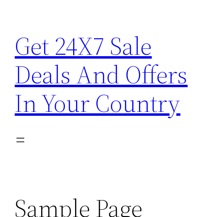
Skip
to
Get 24X7 Sale
content
Deals And Offers
In Your Country
Sample Page