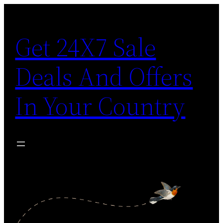
Skip
to
Get 24X7 Sale
content
Deals And Offers
In Your Country