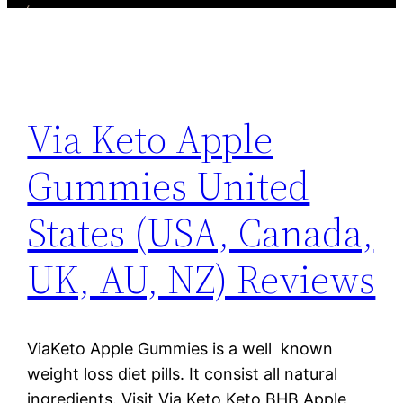
Via Keto Apple
Gummies United
States (USA, Canada,
UK, AU, NZ) Reviews
ViaKeto Apple Gummies is a well known
weight loss diet pills. It consist all natural
ingredients. Visit Via Keto Keto BHB Apple