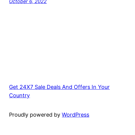
October 6, 2022
Get 24X7 Sale Deals And Offers In Your
Country
Proudly powered by
WordPress