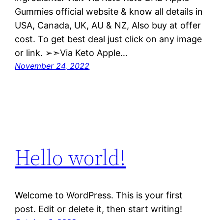
Gummies official website & know all details in
USA, Canada, UK, AU & NZ, Also buy at offer
cost. To get best deal just click on any image
or link. ➢➣Via Keto Apple…
November 24, 2022
Hello world!
Welcome to WordPress. This is your first
post. Edit or delete it, then start writing!